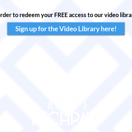
order to redeem your FREE access to our video librar
Sign up for the Video Library here!