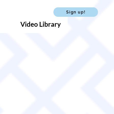
Sign up!
Video Library