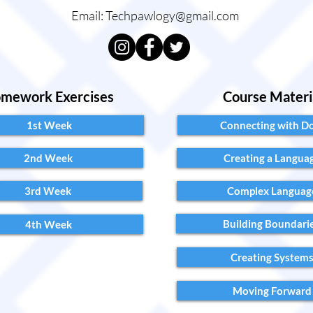
Email:
Techpawlogy@gmail.com
mework Exercises
Course Materi
1st Week
Connecting with D
2nd Week
Creating a Langua
3rd Week
Complex Languag
Building Boundari
4th Week
Creating System
Moving Forward