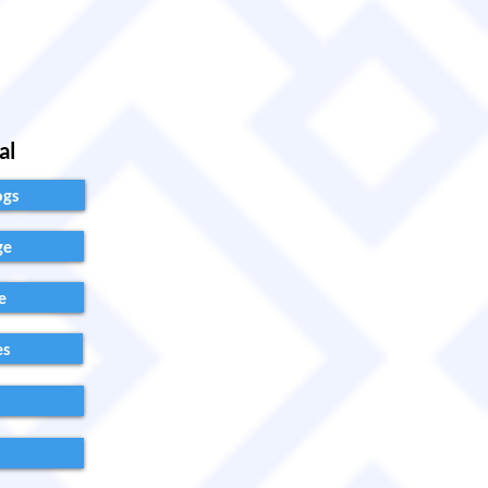
al
ogs
ge
e
es
s