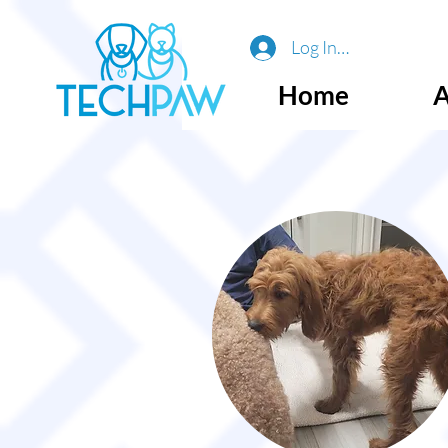
Log In or Sign Up
Home
A