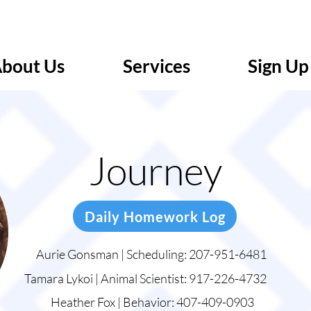
bout Us
Services
Sign Up
Journey
Daily Homework Log
Aurie Gonsman | Scheduling: 207-951-6481
Tamara Lykoi | Animal Scientist: 917-226-4732
Heather Fox | Behavior: 407-409-0903