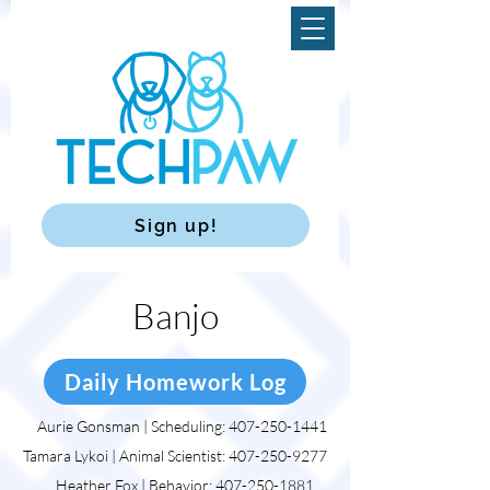
Sign up!
Banjo
Daily Homework Log
Aurie Gonsman | Scheduling:
407-250-1441
Tamara Lykoi | Animal Scientist:
407-250-9277
Heather Fox | Behavior:
407-250-1881