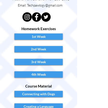
Email:
Techpawlogy@gmail.com
Homework Exercises
1st Week
2nd Week
3rd Week
4th Week
Course Material
Connecting with Dogs
Creating a Language