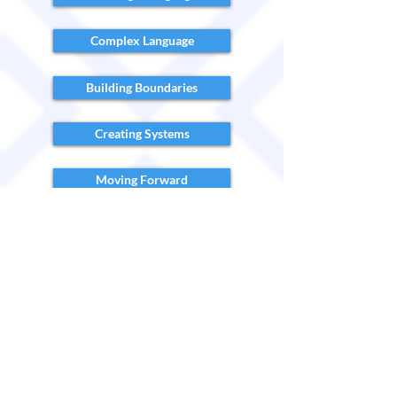
Complex Language
Building Boundaries
Creating Systems
Moving Forward
In order to redeem your FREE access to
our video library...
Sign up for the Video Library here!